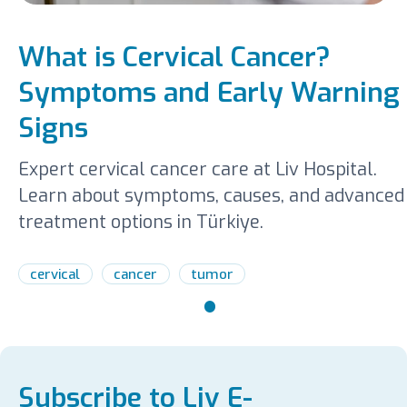
What is Cervical Cancer?
Symptoms and Early Warning
Signs
Expert cervical cancer care at Liv Hospital.
Learn about symptoms, causes, and advanced
treatment options in Türkiye.
cervical
cancer
tumor
Subscribe to Liv E-