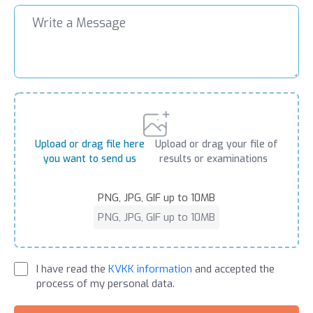
Upload or drag file here
Upload or drag your file of
you want to send us
results or examinations
PNG, JPG, GIF up to 10MB
PNG, JPG, GIF up to 10MB
I have read the
KVKK information
and accepted the
process of my personal data.