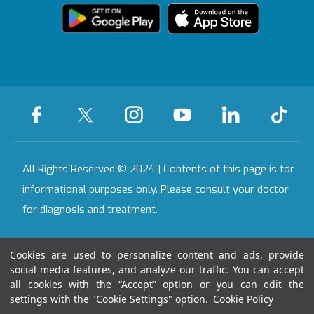
Bahçeşehir
Health Tourism
We're Listening to
Certificate
Health Guide
You
Legal Warning
Ankara
Certificates &
On-Call Pharmacy
Contact
Accreditations
All Our Hospitals
All Rights Reserved © 2024 | Contents of this page is for
informational purposes only. Please consult your doctor
for diagnosis and treatment.
Last Updated Date : 06.08.2026 01:05:48
Cookies are used to personalize content and ads, provide
social media features, and analyze our traffic. You can accept
all cookies with the “Accept” option or you can edit the
settings with the "Cookie Settings" option.
Cookie Policy