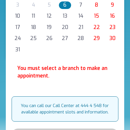
3
4
5
6
7
8
9
10
11
12
13
14
15
16
17
18
19
20
21
22
23
24
25
26
27
28
29
30
31
You must select a branch to make an
appointment.
You can call our Call Center at 444 4 548 for
available appointment slots and information.