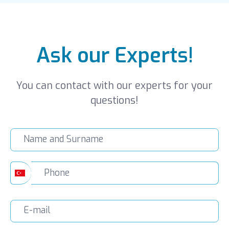
Ask our Experts!
You can contact with our experts for your
questions!