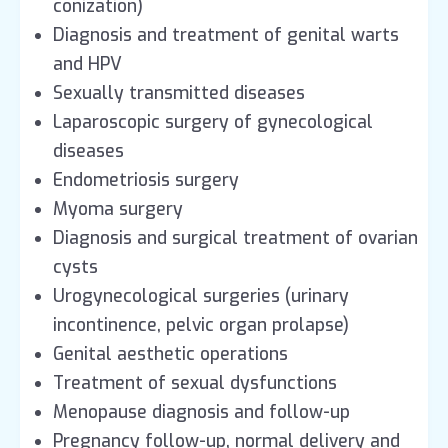
conization)
Diagnosis and treatment of genital warts
and HPV
Sexually transmitted diseases
Laparoscopic surgery of gynecological
diseases
Endometriosis surgery
Myoma surgery
Diagnosis and surgical treatment of ovarian
cysts
Urogynecological surgeries (urinary
incontinence, pelvic organ prolapse)
Genital aesthetic operations
Treatment of sexual dysfunctions
Menopause diagnosis and follow-up
Pregnancy follow-up, normal delivery and