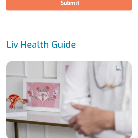
Submit
Liv Health Guide