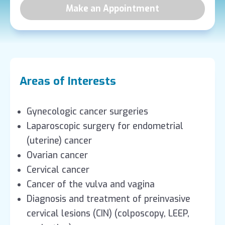
Make an Appointment
Areas of Interests
Gynecologic cancer surgeries
Laparoscopic surgery for endometrial
(uterine) cancer
Ovarian cancer
Cervical cancer
Cancer of the vulva and vagina
Diagnosis and treatment of preinvasive
cervical lesions (CIN) (colposcopy, LEEP,