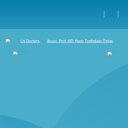
Liv Doctors
Assoc. Prof. MD. Nazlı Topfedaisi Özkan