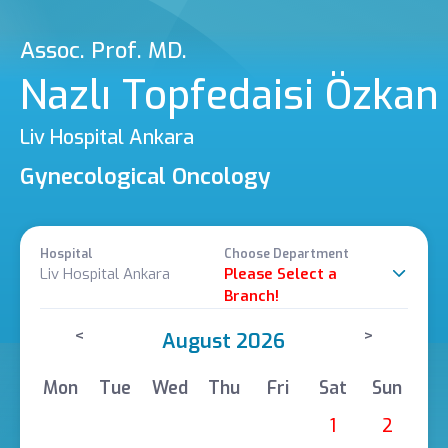
Assoc. Prof. MD.
Nazlı Topfedaisi Özkan
Liv Hospital Ankara
Gynecological Oncology
Hospital
Choose Department
Liv Hospital Ankara
Please Select a
Branch!
<
>
August 2026
Mon
Tue
Wed
Thu
Fri
Sat
Sun
1
2