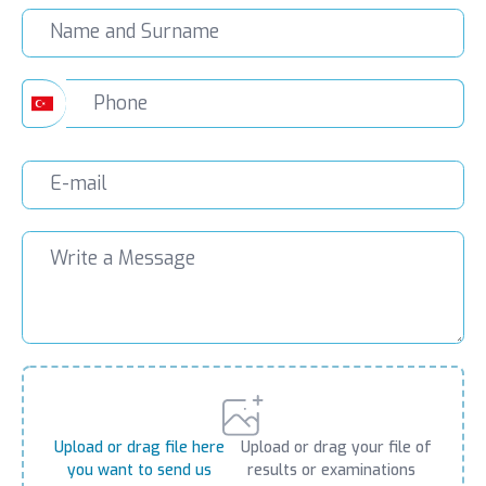
Upload or drag file here
Upload or drag your file of
you want to send us
results or examinations