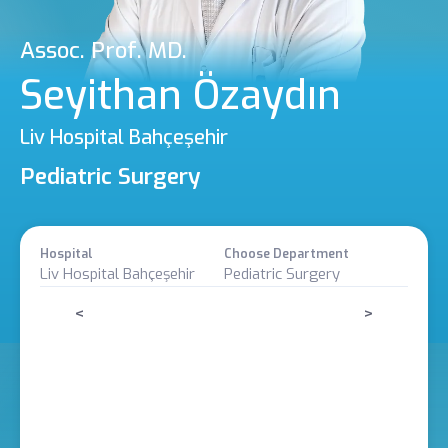
Assoc. Prof. MD.
Seyithan Özaydın
Liv Hospital Bahçeşehir
Pediatric Surgery
Hospital
Choose Department
Liv Hospital Bahçeşehir
Pediatric Surgery
<
>