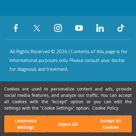
Certificates &
Accreditations
All Our Hospitals
On-Call Pharmacy
Contact
All Rights Reserved © 2024 | Contents of this page is for
informational purposes only. Please consult your doctor
for diagnosis and treatment.
Last Updated Date : 07.08.2026 15:11:48
Cookies are used to personalize content and ads, provide
social media features, and analyze our traffic. You can accept
all cookies with the “Accept” option or you can edit the
settings with the "Cookie Settings" option.
Cookie Policy
Get Second
Get an
Customize
Accept All
Reject All
Opinion
Appointment!
Settings
Cookies