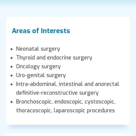
Areas of Interests
Neonatal surgery
Thyroid and endocrine surgery
Oncology surgery
Uro-genital surgery
Intra-abdominal, intestinal and anorectal
definitive-reconstructive surgery
Bronchoscopic, endoscopic, cystoscopic,
thoracoscopic, laparoscopic procedures