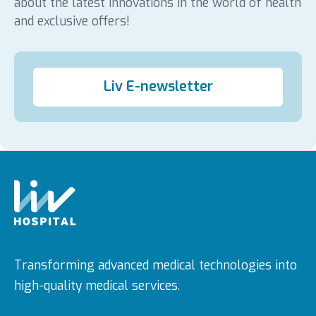
about the latest innovations in the world of health
and exclusive offers!
Liv E-newsletter
Transforming advanced medical technologies into
high-quality medical services.