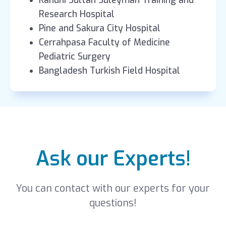
Kanuni Sultan Süleyman Training and
Research Hospital
Pine and Sakura City Hospital
Cerrahpasa Faculty of Medicine
Pediatric Surgery
Bangladesh Turkish Field Hospital
Ask our Experts!
You can contact with our experts for your
questions!