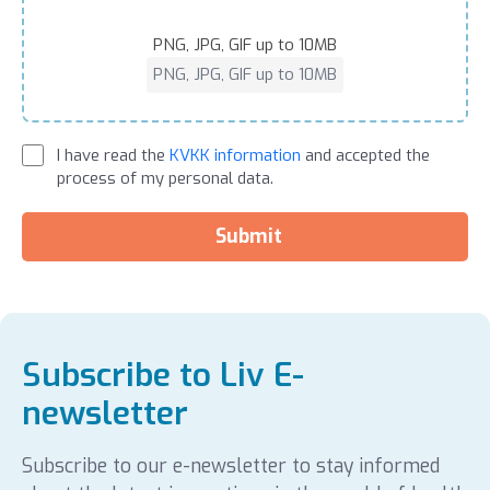
PNG, JPG, GIF up to 10MB
PNG, JPG, GIF up to 10MB
I have read the
KVKK information
and accepted the
process of my personal data.
Submit
Subscribe to Liv E-
newsletter
Subscribe to our e-newsletter to stay informed