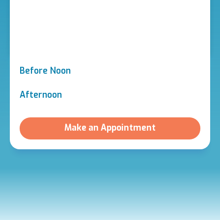
Before Noon
Afternoon
Make an Appointment