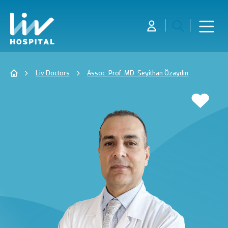
Liv Doctors
Assoc. Prof. MD. Seyithan Özaydın