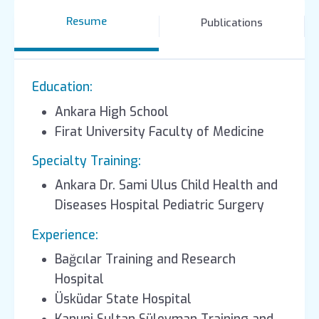
Resume
Publications
Education:
Ankara High School
Firat University Faculty of Medicine
Specialty Training:
Ankara Dr. Sami Ulus Child Health and
Diseases Hospital Pediatric Surgery
Experience:
Bağcılar Training and Research
Hospital
Üsküdar State Hospital