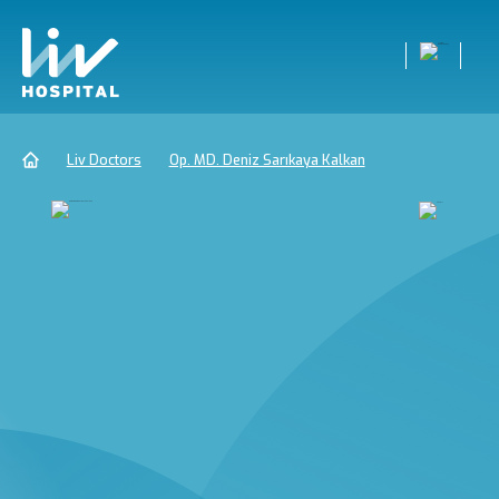
Liv Doctors
Op. MD. Deniz Sarıkaya Kalkan