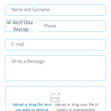
Upload or drag file here
Upload or drag your file of
you want to send us
results or examinations