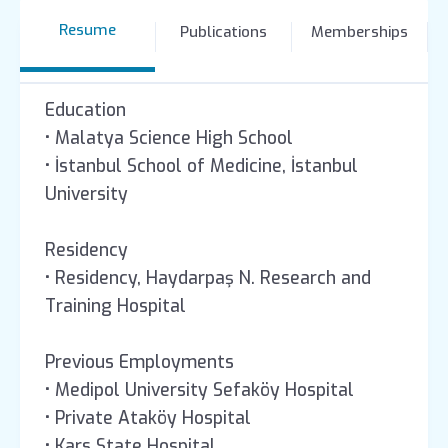
Resume
Publications
Memberships
Education
• Malatya Science High School
• İstanbul School of Medicine, İstanbul
University
Residency
• Residency, Haydarpaş N. Research and
Training Hospital
Previous Employments
• Medipol University Sefaköy Hospital
• Private Ataköy Hospital
• Kars State Hospital