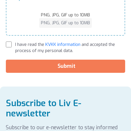
PNG, JPG, GIF up to 10MB
PNG, JPG, GIF up to 10MB
I have read the
KVKK information
and accepted the
process of my personal data.
Submit
Subscribe to Liv E-
newsletter
Subscribe to our e-newsletter to stay informed