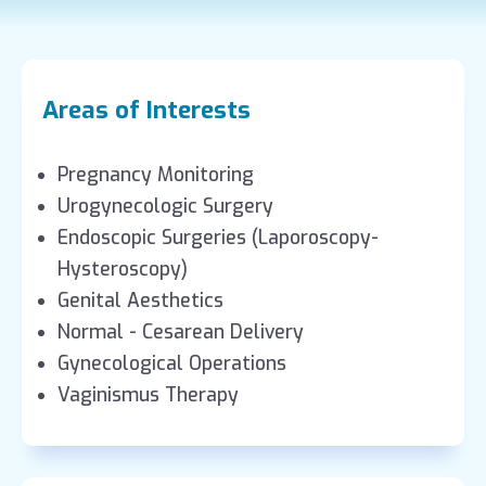
Areas of Interests
Pregnancy Monitoring
Urogynecologic Surgery
Endoscopic Surgeries (Laporoscopy-
Hysteroscopy)
Genital Aesthetics
Normal - Cesarean Delivery
Gynecological Operations
Vaginismus Therapy