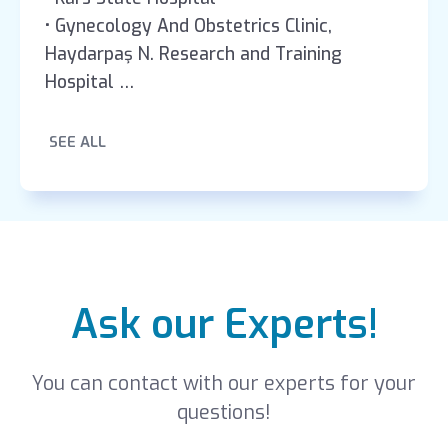
• Gynecology And Obstetrics Clinic,
Haydarpaş N. Research and Training
Hospital
• Gynecology And Obstetrics Clinic, Zekai
Tahir Burak Research and Training Hospital
SEE ALL
Ask our Experts!
You can contact with our experts for your
questions!