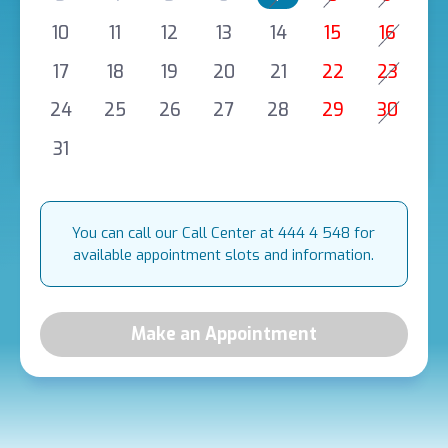
10
11
12
13
14
15
16
17
18
19
20
21
22
23
24
25
26
27
28
29
30
31
You can call our Call Center at 444 4 548 for
available appointment slots and information.
Make an Appointment