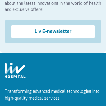
about the latest innovations in the world of health
and exclusive offers!
Liv E-newsletter
Transforming advanced medical technologies into
high-quality medical services.