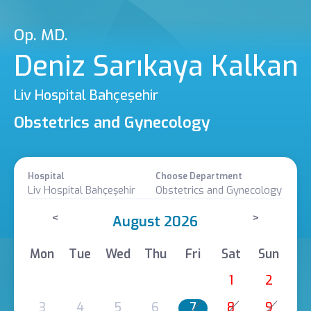
Op. MD.
Deniz Sarıkaya Kalkan
Liv Hospital Bahçeşehir
Obstetrics and Gynecology
Hospital
Choose Department
Liv Hospital Bahçeşehir
Obstetrics and Gynecology
<
>
August 2026
Mon
Tue
Wed
Thu
Fri
Sat
Sun
1
2
3
4
5
6
7
8
9