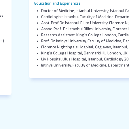
Education and Experiences:
Doctor of Medicine, Istanbul University, Istanbul F
es
Cardiologist, Istanbul Faculty of Medicine, Depar
Asst. Prof.Dr. Istanbul Bilim University, Florence 
Assoc. Prof. Dr. Istanbul Bilim University, Florenc
Research Assistant, King's College London, Cardia
ts)
Prof. Dr. Istinye University, Faculty of Medicine, 
Florence Nightingale Hospital, Çağlayan, Istanbul
King's College Hospital, DenmarkHill, London, UK
Liv Hospital Ulus Hospital, Istanbul, Cardiology 2
Istinye University, Faculty of Medicine, Departmen