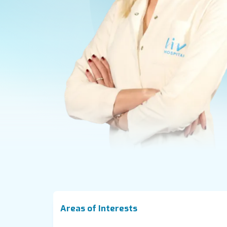
Areas of Interests