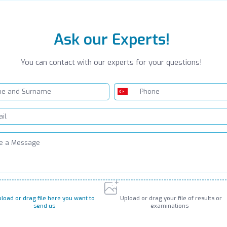
Ask our Experts!
You can contact with our experts for your questions!
load or drag file here you want to
Upload or drag your file of results or
send us
examinations
PNG, JPG, GIF up to 10MB