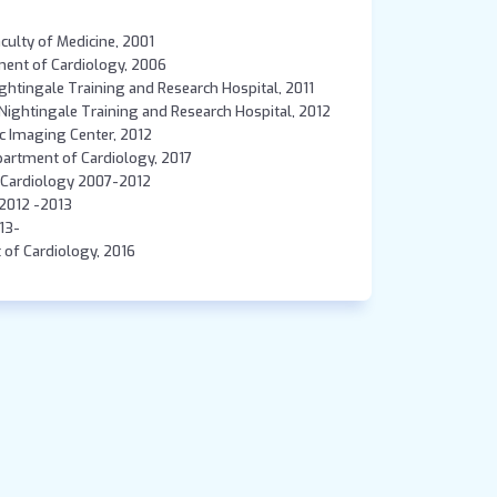
aculty of Medicine, 2001
tment of Cardiology, 2006
Nightingale Training and Research Hospital, 2011
e Nightingale Training and Research Hospital, 2012
c Imaging Center, 2012
Department of Cardiology, 2017
, Cardiology 2007-2012
 2012 -2013
013-
t of Cardiology, 2016