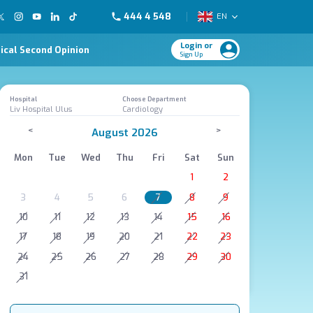
444 4 548
EN
Login or
ical Second Opinion
Sign Up
Hospital
Choose Department
Liv Hospital Ulus
Cardiology
<
>
August 2026
Mon
Tue
Wed
Thu
Fri
Sat
Sun
1
2
3
4
5
6
7
8
9
10
11
12
13
14
15
16
17
18
19
20
21
22
23
24
25
26
27
28
29
30
31