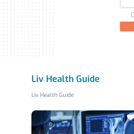
Liv Health Guide
Liv Health Guide