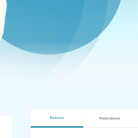
Resume
Publications