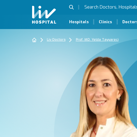
Hospitals
Clinics
Doctor
Liv Doctors
Prof. MD. Yelda Tayyareci