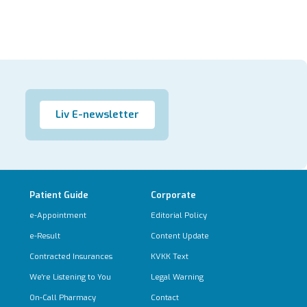
Liv E-newsletter
Patient Guide
Corporate
e-Appointment
Editorial Policy
e-Result
Content Update
Contracted Insurances
KVKK Text
We're Listening to You
Legal Warning
On-Call Pharmacy
Contact