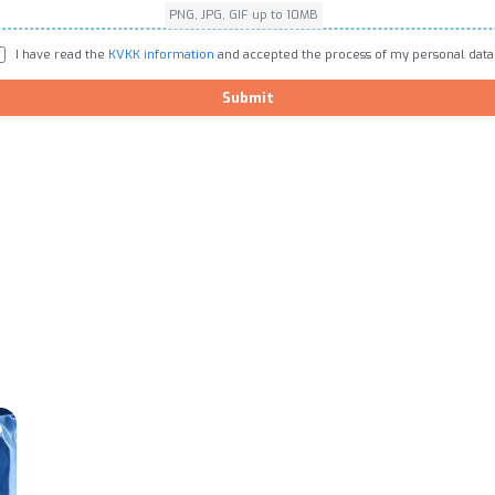
PNG, JPG, GIF up to 10MB
I have read the
KVKK information
and accepted the process of my personal data
Submit