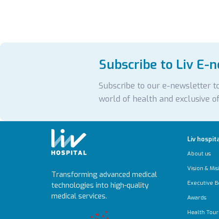
Subscribe to Liv E-
Subscribe to our e-newsletter to
world of health and exclusive of
Liv hospit
About us
Vision & Mis
Transforming advanced medical
Executive B
technologies into high-quality
medical services.
Awards
Health Tour