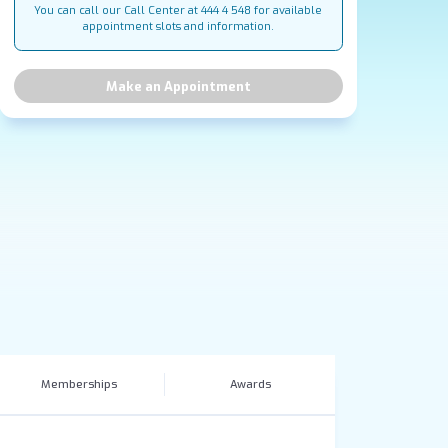
You can call our Call Center at 444 4 548 for available
appointment slots and information.
Make an Appointment
Memberships
Awards