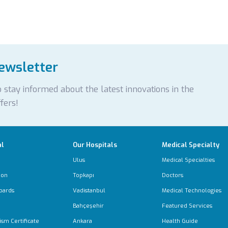
newsletter
 stay informed about the latest innovations in the
fers!
al
Our Hospitals
Medical Specialty
Ulus
Medical Specialties
ion
Topkapı
Doctors
oards
Vadistanbul
Medical Technologies
Bahçeşehir
Featured Services
ism Certificate
Ankara
Health Guide