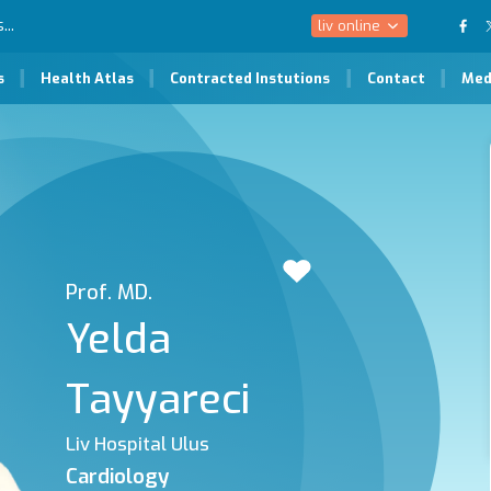
liv online
s
Health Atlas
Contracted Instutions
Contact
Med
Prof. MD.
Yelda
Tayyareci
Liv Hospital Ulus
Cardiology