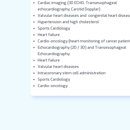
Cardiac imaging (3D ECHO, Transesophageal
echocardiography, Carotid Doppler)
Valvular heart diseases and congenital heart diseas
Hypertension and high cholesterol
Sports Cardiology
Heart failure
Cardio-oncology (heart monitoring of cancer patien
Echocardiography (2D / 3D) and Transesophageal
Echocardiography
Heart failure
Valvular heart diseases
Intracoronary stem cell administration
Sports Cardiology
Cardio-oncology