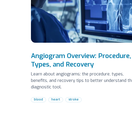
Angiogram Overview: Procedure,
Types, and Recovery
Learn about angiograms: the procedure, types,
benefits, and recovery tips to better understand th
diagnostic tool.
blood
heart
stroke