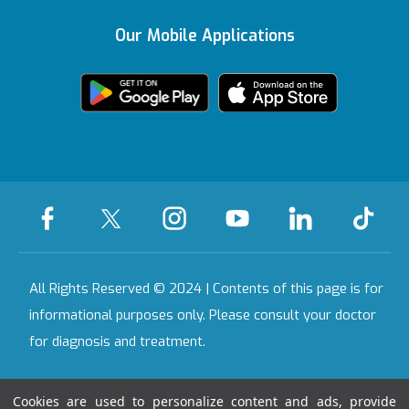
Contracted
Insurances
Our Mobile Applications
Featured Services
Bahçeşehir
KVKK Text
Health Tourism
Certificate
We're Listening to
Health Guide
Ankara
You
Legal Warning
Certificates &
Accreditations
All Our Hospitals
On-Call Pharmacy
Contact
All Rights Reserved © 2024 | Contents of this page is for
informational purposes only. Please consult your doctor
for diagnosis and treatment.
Last Updated Date : 07.08.2026 17:55:50
Cookies are used to personalize content and ads, provide