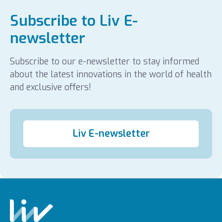
Subscribe to Liv E-
newsletter
Subscribe to our e-newsletter to stay informed
about the latest innovations in the world of health
and exclusive offers!
Liv E-newsletter