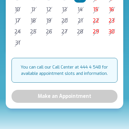
10
11
12
13
14
15
16
17
18
19
20
21
22
23
24
25
26
27
28
29
30
31
You can call our Call Center at 444 4 548 for
available appointment slots and information.
Make an Appointment