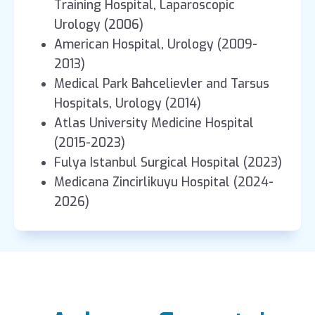
Training Hospital, Laparoscopic
Urology (2006)
American Hospital, Urology (2009-
2013)
Medical Park Bahcelievler and Tarsus
Hospitals, Urology (2014)
Atlas University Medicine Hospital
(2015-2023)
Fulya Istanbul Surgical Hospital (2023)
Medicana Zincirlikuyu Hospital (2024-
2026)