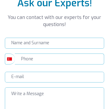
Ask our Experts!
You can contact with our experts for your
questions!