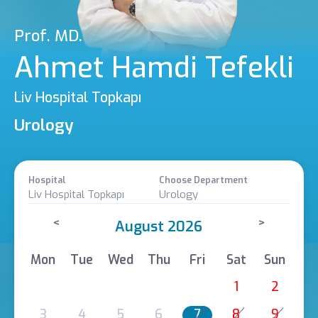
Prof. MD.
Ahmet Hamdi Tefekli
Liv Hospital Topkapı
Urology
Hospital
Choose Department
Liv Hospital Topkapı
Urology
<
>
August 2026
Mon
Tue
Wed
Thu
Fri
Sat
Sun
1
2
3
4
5
6
7
8
9