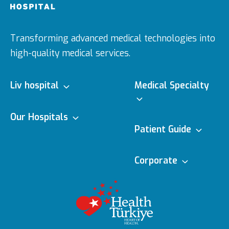
Transforming advanced medical technologies into
high-quality medical services.
Liv hospital
Medical Specialty
About us
Our Hospitals
Medical Specialties
Patient Guide
Ulus
Vision & Mision
e-Appointment
Corporate
Doctors
Topkapı
Editorial Policy
Executive Boards
e-Result
Medical
Technologies
Vadistanbul
Content Update
Awards