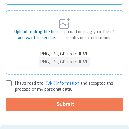
Upload or drag file here
Upload or drag your file of
you want to send us
results or examinations
PNG, JPG, GIF up to 10MB
PNG, JPG, GIF up to 10MB
I have read the
KVKK information
and accepted the
process of my personal data.
Submit