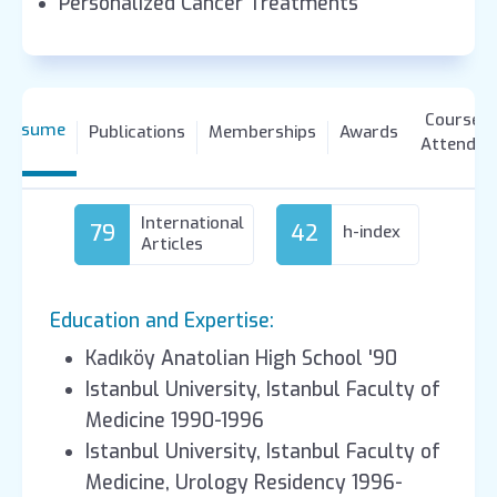
Personalized Cancer Treatments
Courses
Resume
Publications
Memberships
Awards
Attended
International
79
42
h-index
Articles
Education and Expertise:
Kadıköy Anatolian High School '90
Istanbul University, Istanbul Faculty of
Medicine 1990-1996
Istanbul University, Istanbul Faculty of
Medicine, Urology Residency 1996-