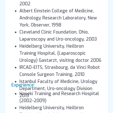
2002
Albert Einstein College of Medicine,
Andrology Research Laboratory, New
York, Observer, 1998
Cleveland Clinic Foundation, Ohio,
Laparoscopy and Uro-oncology, 2003
Heidelberg University, Heilbron
Training Hospital, (Laparoscopic
Urology) Gastarzt, visiting doctor 2006
IRCAD-EITS, Strasbourg, da Vinci Robot
Console Surgeon Training, 2010
Istanbul Faculty of Medicine, Urology
Experience:
Department, Uro-oncology Division
Haseki Training and Research Hospital
2013
(2002-2009)
Heidelberg University, Heilbron