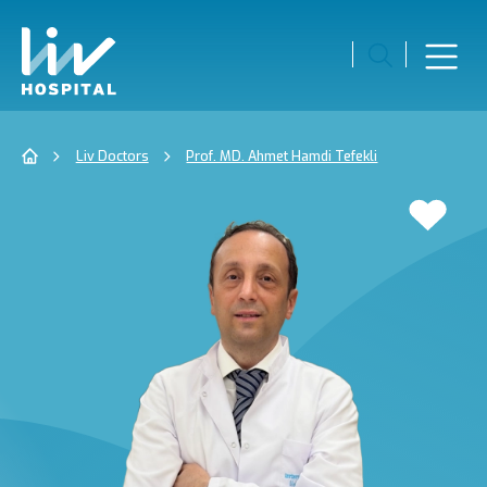
Liv Doctors
Prof. MD. Ahmet Hamdi Tefekli