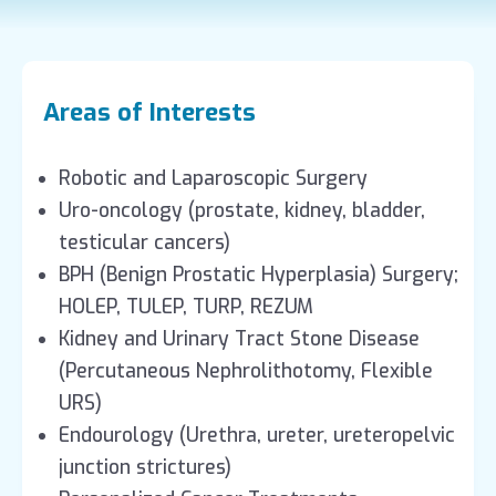
Areas of Interests
Robotic and Laparoscopic Surgery
Uro-oncology (prostate, kidney, bladder,
testicular cancers)
BPH (Benign Prostatic Hyperplasia) Surgery;
HOLEP, TULEP, TURP, REZUM
Kidney and Urinary Tract Stone Disease
(Percutaneous Nephrolithotomy, Flexible
URS)
Endourology (Urethra, ureter, ureteropelvic
junction strictures)