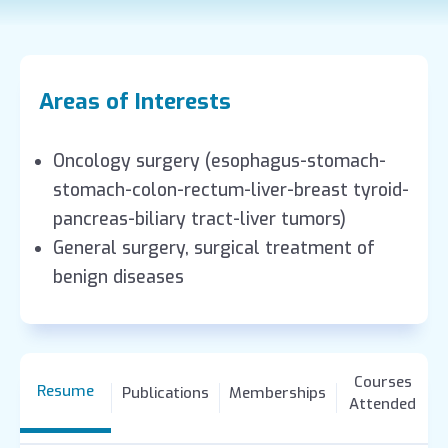
Areas of Interests
Oncology surgery (esophagus-stomach-
stomach-colon-rectum-liver-breast tyroid-
pancreas-biliary tract-liver tumors)
General surgery, surgical treatment of
benign diseases
Courses
Resume
Publications
Memberships
Attended