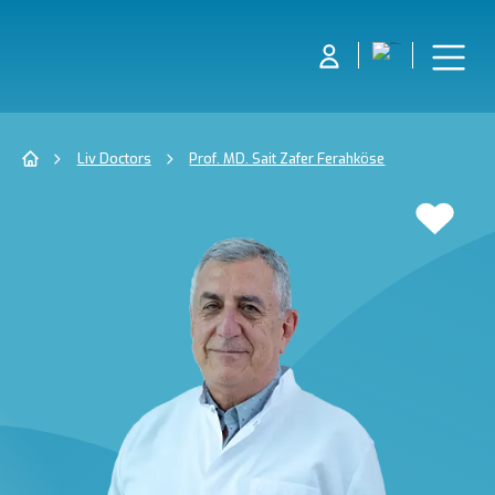
Liv Doctors
Prof. MD. Sait Zafer Ferahköse