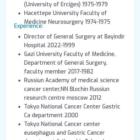
(University of Erciğes) 1975-1979
Hacettepe University Faculty of
Medicine Neurosurgery 1974-1975
Experience:
Director of General Surgery at Bayindir
Hospital 2022-1999
Gazi University Faculty of Medicine,
Department of General Surgery,
faculty member 2017-1982
Russiun Academy of medical science
cancer center,NN Blochin Russiun
reseurch centre moscow 2012
Tokyo National Cancer Center Gastric
Ca department 2000
Tokyo National Cancer center
eusephagus and Gastric Cancer