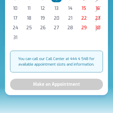
10
11
12
13
14
15
16
17
18
19
20
21
22
23
24
25
26
27
28
29
30
31
You can call our Call Center at 444 4 548 for
available appointment slots and information.
Make an Appointment