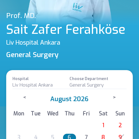
Prof. MD.
Sait Zafer Ferahköse
Liv Hospital Ankara
General Surgery
Hospital
Choose Department
Liv Hospital Ankara
General Surgery
<
>
August 2026
Mon
Tue
Wed
Thu
Fri
Sat
Sun
1
2
3
4
5
6
7
8
9