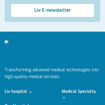
Liv E-newsletter
Transforming advanced medical technologies into
high-quality medical services.
Liv hospital
Medical Specialty
About us