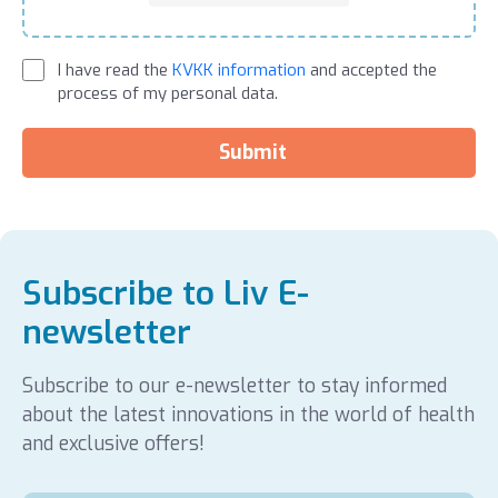
I have read the
KVKK information
and accepted the
process of my personal data.
Submit
Subscribe to Liv E-
newsletter
Subscribe to our e-newsletter to stay informed
about the latest innovations in the world of health
and exclusive offers!