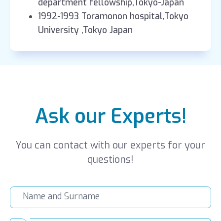
department fellowship,Tokyo-Japan
1992-1993 Toramonon hospital,Tokyo
University ,Tokyo Japan
Ask our Experts!
You can contact with our experts for your
questions!