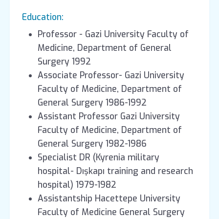
Education:
Professor - Gazi University Faculty of
Medicine, Department of General
Surgery 1992
Associate Professor- Gazi University
Faculty of Medicine, Department of
General Surgery 1986-1992
Assistant Professor Gazi University
Faculty of Medicine, Department of
General Surgery 1982-1986
Specialist DR (Kyrenia military
hospital- Dışkapı training and research
hospital) 1979-1982
Assistantship Hacettepe University
Faculty of Medicine General Surgery