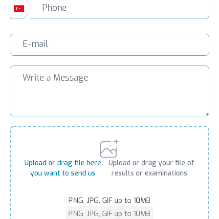
Upload or drag file here
Upload or drag your file of
you want to send us
results or examinations
PNG, JPG, GIF up to 10MB
PNG, JPG, GIF up to 10MB