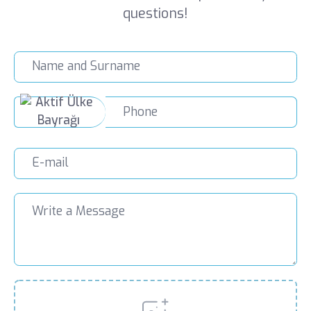
questions!