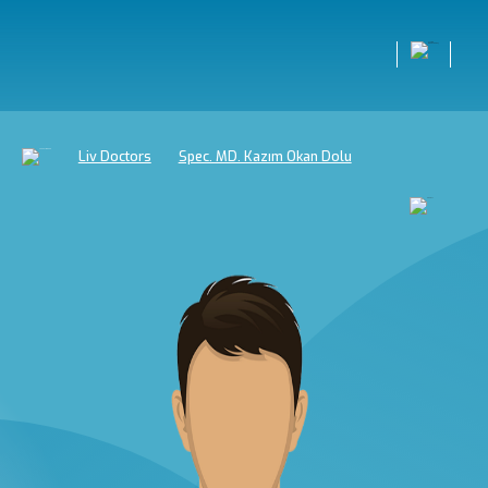
Liv Doctors
Spec. MD. Kazım Okan Dolu