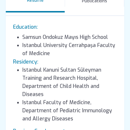
Resume
Publications
Education:
Samsun Ondokuz Mayıs High School
Istanbul University Cerrahpaşa Faculty
of Medicine
Residency:
Istanbul Kanuni Sultan Süleyman
Training and Research Hospital,
Department of Child Health and
Diseases
Istanbul Faculty of Medicine,
Department of Pediatric Immunology
and Allergy Diseases