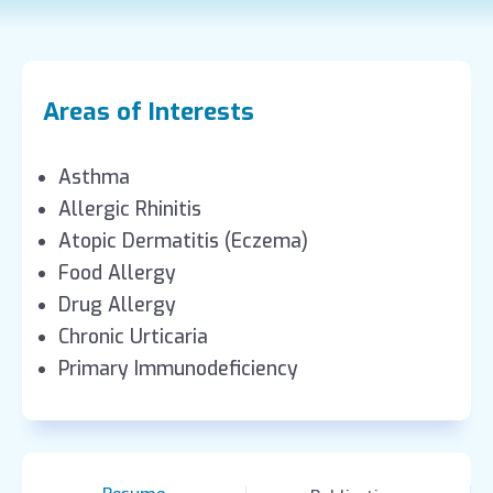
Areas of Interests
Asthma
Allergic Rhinitis
Atopic Dermatitis (Eczema)
Food Allergy
Drug Allergy
Chronic Urticaria
Primary Immunodeficiency