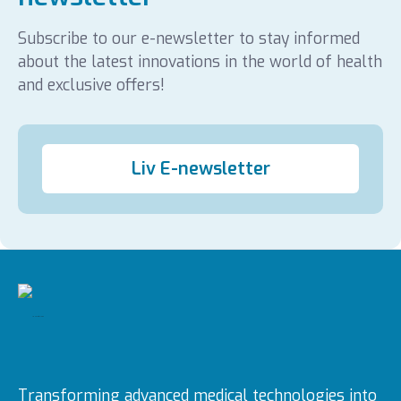
Subscribe to our e-newsletter to stay informed
about the latest innovations in the world of health
and exclusive offers!
Liv E-newsletter
Transforming advanced medical technologies into