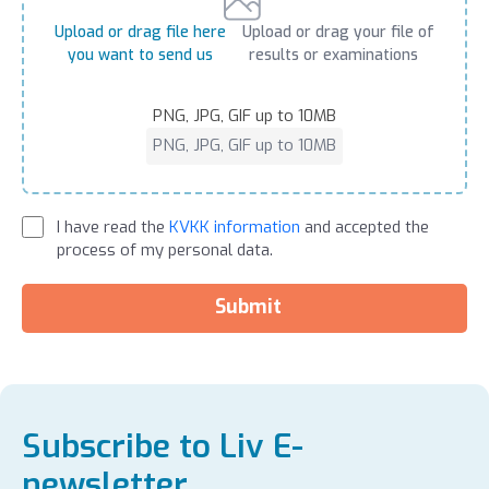
Upload or drag file here
Upload or drag your file of
you want to send us
results or examinations
PNG, JPG, GIF up to 10MB
PNG, JPG, GIF up to 10MB
I have read the
KVKK information
and accepted the
process of my personal data.
Submit
Subscribe to Liv E-
newsletter