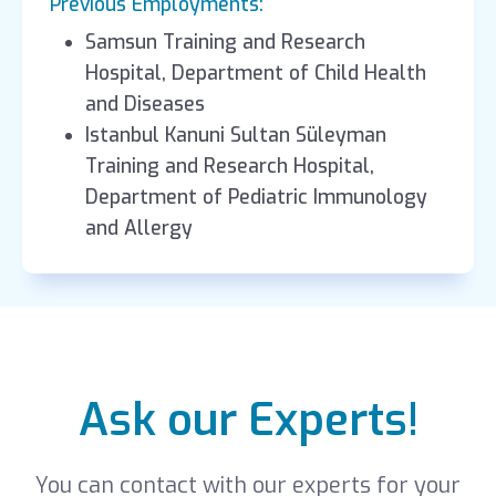
Previous Employments:
Samsun Training and Research
Hospital, Department of Child Health
and Diseases
Istanbul Kanuni Sultan Süleyman
Training and Research Hospital,
Department of Pediatric Immunology
and Allergy
Ask our Experts!
You can contact with our experts for your