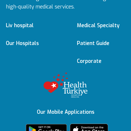
high-quality medical services.
Liv hospital
Medical Specialty
About us
Medical Specialties
Our Hospitals
Patient Guide
Ulus
e-Appointment
Corporate
Vision & Mision
Doctors
Editorial Policy
Topkapı
e-Result
Executive Boards
Medical
Technologies
Content Update
Vadistanbul
Contracted
Awards
Insurances
Our Mobile Applications
Featured Services
KVKK Text
Bahçeşehir
Health Tourism