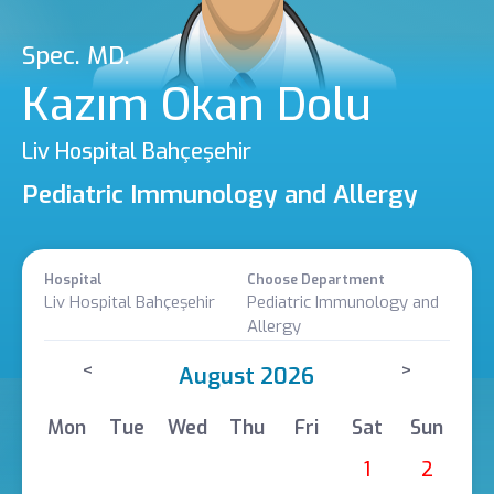
Spec. MD.
Kazım Okan Dolu
Liv Hospital Bahçeşehir
Pediatric Immunology and Allergy
Hospital
Choose Department
Liv Hospital Bahçeşehir
Pediatric Immunology and
Allergy
<
>
August 2026
Mon
Tue
Wed
Thu
Fri
Sat
Sun
1
2