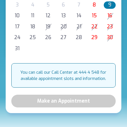
3
4
5
6
7
8
9
10
11
12
13
14
15
16
17
18
19
20
21
22
23
24
25
26
27
28
29
30
31
You can call our Call Center at 444 4 548 for
available appointment slots and information.
Make an Appointment