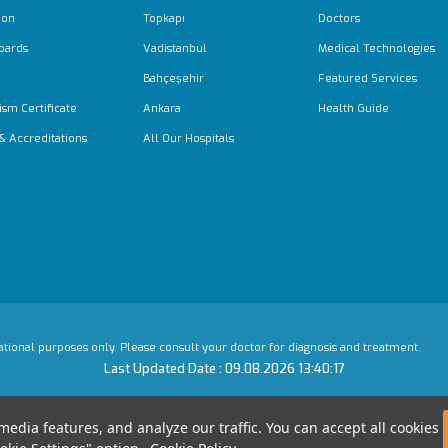
ion
Topkapı
Doctors
oards
Vadistanbul
Medical Technologies
Bahçeşehir
Featured Services
ism Certificate
Ankara
Health Guide
 & Accreditations
All Our Hospitals
mational purposes only. Please consult your doctor for diagnosis and treatment.
Last Updated Date : 09.08.2026 13:40:17
edia features, and analyze our traffic. You can accept all cookies