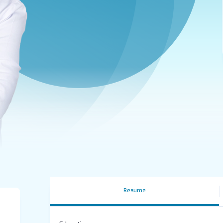
Resume