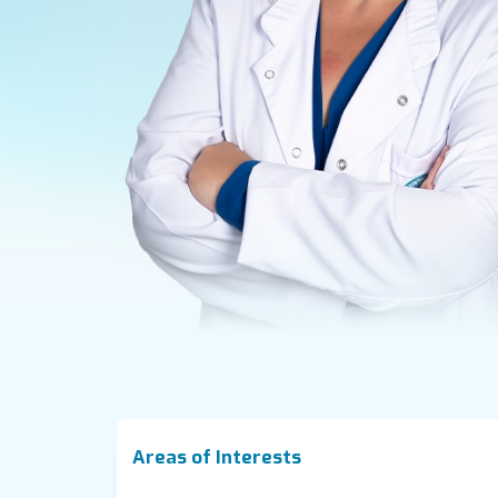
Areas of Interests