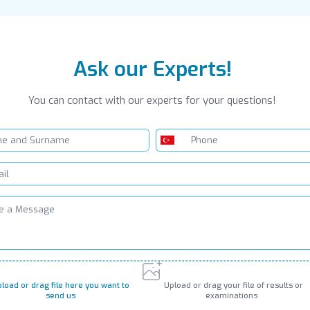
Ask our Experts!
You can contact with our experts for your questions!
load or drag file here you want to
Upload or drag your file of results or
send us
examinations
PNG, JPG, GIF up to 10MB