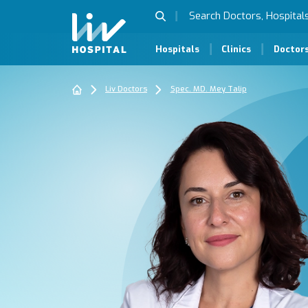
Hospitals
Clinics
Doctor
Liv Doctors
Spec. MD. Mey Talip