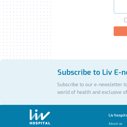
Subscribe to Liv E-
Subscribe to our e-newsletter to
world of health and exclusive of
Liv hospit
About us