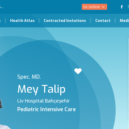
liv online
s
Health Atlas
Contracted Instutions
Contact
Medi
Spec. MD.
Mey Talip
Liv Hospital Bahçeşehir
Pediatric Intensive Care