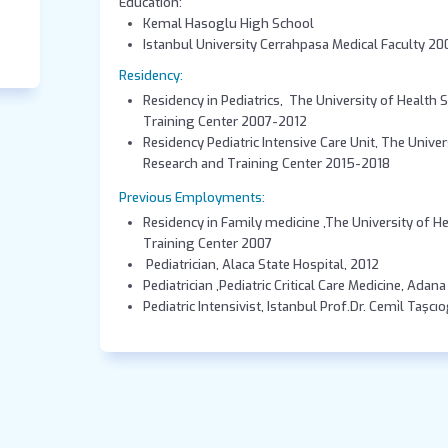
Education:
Kemal Hasoglu High School
Istanbul Univers
Residency:
Residency in Pediatrics, The University of Health 
Training Center 2007-2012
Residency Pediatric Intensive Care Unit, The Univer
Research and Training Center 2015-2018
Previous Employments:
Residency in Family medicine ,The University of H
Training Center 2007
Pediatrician, Alaca State Hospital, 2012
Pediatrician ,Pediatric Critical Care Medicine, Adan