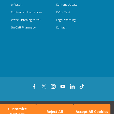
e-Result
Content Update
Contracted Insurances
KVKK Text
We're Listening to You
Legal Warning
On-Call Pharmacy
Contact
Customize
Reject All
Accept All Cookies