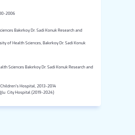
ity Cerrahpasa Medical Faculty 2000-2006
Sciences Bakırkoy Dr. Sadi Konuk Research and
sity of Health Sciences, Bakırkoy Dr. Sadi Konuk
ealth Sciences Bakırkoy Dr. Sadi Konuk Research and
a Children's Hospital, 2013-2014
Pediatric Intensivist, Istanbul Prof.Dr. Cemi̇l Taşcıoğlu City Hospital (2019-2024)