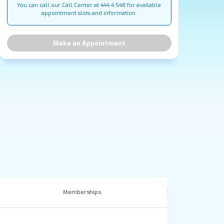
You can call our Call Center at 444 4 548 for available
appointment slots and information.
Make an Appointment
Memberships