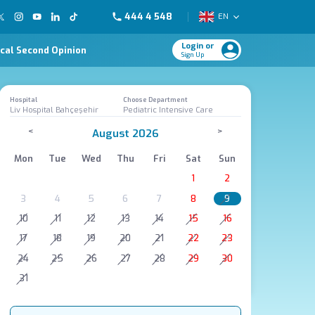
444 4 548
EN
Login or
cal Second Opinion
Sign Up
Hospital
Choose Department
Liv Hospital Bahçeşehir
Pediatric Intensive Care
<
>
August 2026
Mon
Tue
Wed
Thu
Fri
Sat
Sun
1
2
3
4
5
6
7
8
9
10
11
12
13
14
15
16
17
18
19
20
21
22
23
24
25
26
27
28
29
30
31