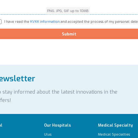
PNG, JPG, GIF up to 10MB
I have read the
KVKK information
and accepted the process of my personal data
Submit
newsletter
 stay informed about the latest innovations in the
fers!
al
Our Hospitals
Medical Specialty
Ulus
Medical Specialties