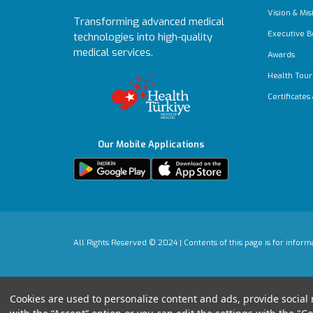
Vision & Mis
Transforming advanced medical
Executive B
technologies into high-quality
medical services.
Awards
Health Tour
Certificates
Our Mobile Applications
All Rights Reserved © 2024 | Contents of this page is for infor
Cookies are used to personalize content and ads, provide social m