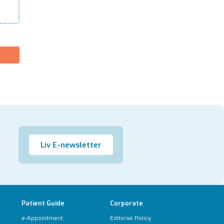
.
Liv E-newsletter
Patient Guide
Corporate
e-Appointment
Editorial Policy