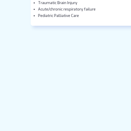
Traumatic Brain Injury
Acute/chronic respiratory failure
Pediatric Palliative Care