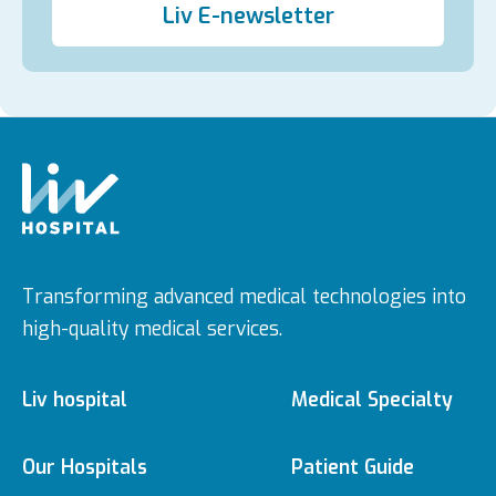
Liv E-newsletter
Transforming advanced medical technologies into
high-quality medical services.
Liv hospital
Medical Specialty
About us
Medical Specialties
Our Hospitals
Patient Guide