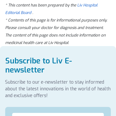
* This content has been prepared by the
Liv Hospital
Editorial Board
.
* Contents of this page is for informational purposes only.
Please consult your doctor for diagnosis and treatment.
The content of this page does not include information on
medicinal health care at Liv Hospital
Subscribe to Liv E-
newsletter
Subscribe to our e-newsletter to stay informed
about the latest innovations in the world of health
and exclusive offers!