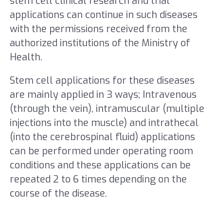
stem cell clinical research and trial
applications can continue in such diseases
with the permissions received from the
authorized institutions of the Ministry of
Health.
Stem cell applications for these diseases
are mainly applied in 3 ways; Intravenous
(through the vein), intramuscular (multiple
injections into the muscle) and intrathecal
(into the cerebrospinal fluid) applications
can be performed under operating room
conditions and these applications can be
repeated 2 to 6 times depending on the
course of the disease.