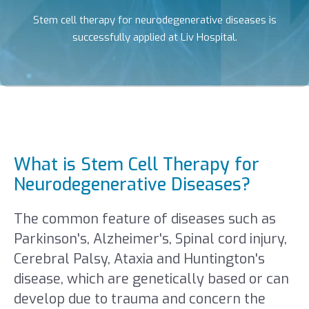
Stem cell therapy for neurodegenerative diseases is
successfully applied at Liv Hospital.
What is Stem Cell Therapy for
Neurodegenerative Diseases?
The common feature of diseases such as
Parkinson's, Alzheimer's, Spinal cord injury,
Cerebral Palsy, Ataxia and Huntington's
disease, which are genetically based or can
develop due to trauma and concern the