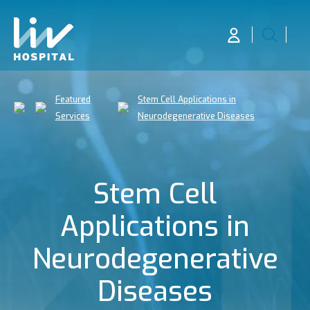
Featured
Stem Cell Applications in
Services
Neurodegenerative Diseases
Stem Cell
Applications in
Neurodegenerative
Diseases