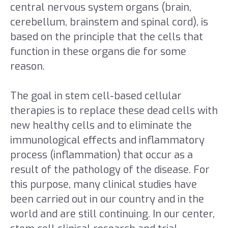
central nervous system organs (brain,
cerebellum, brainstem and spinal cord), is
based on the principle that the cells that
function in these organs die for some
reason.
The goal in stem cell-based cellular
therapies is to replace these dead cells with
new healthy cells and to eliminate the
immunological effects and inflammatory
process (inflammation) that occur as a
result of the pathology of the disease. For
this purpose, many clinical studies have
been carried out in our country and in the
world and are still continuing. In our center,