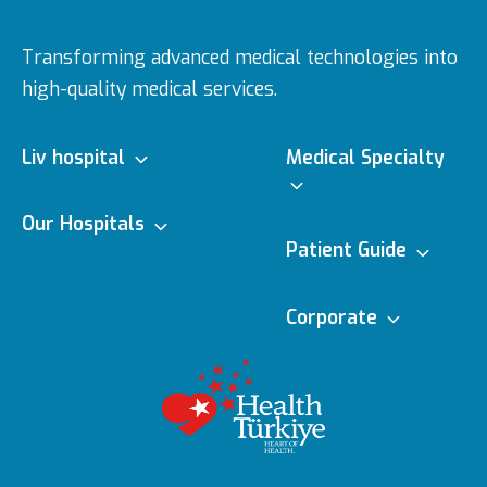
Transforming advanced medical technologies into
high-quality medical services.
Liv hospital
Medical Specialty
About us
Our Hospitals
Medical Specialties
Patient Guide
Vision & Mision
Ulus
Doctors
e-Appointment
Corporate
Executive Boards
Topkapı
Medical
e-Result
Editorial Policy
Technologies
Awards
Vadistanbul
Contracted
Content Update
Featured Services
Insurances
Health Tourism
Bahçeşehir