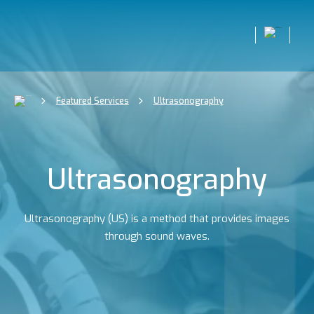
Featured Services
Ultrasonography
Ultrasonography
Ultrasonography (US) is a method that provides images
through sound waves.