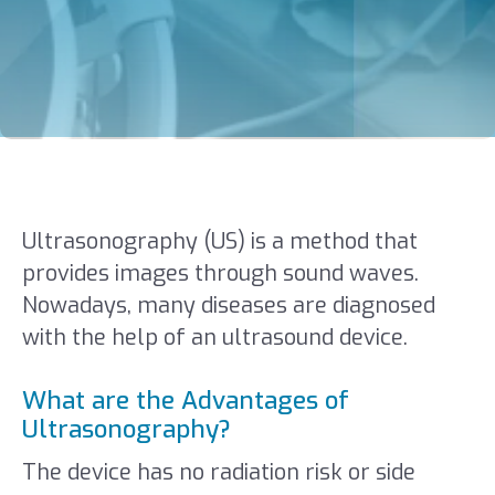
Ultrasonography (US) is a method that
provides images through sound waves.
Nowadays, many diseases are diagnosed
with the help of an ultrasound device.
What are the Advantages of
Ultrasonography?
The device has no radiation risk or side