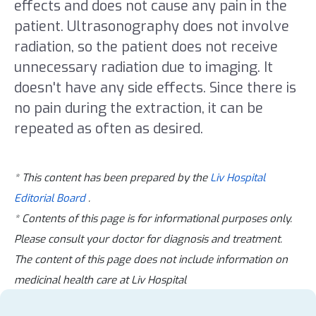
effects and does not cause any pain in the
patient. Ultrasonography does not involve
radiation, so the patient does not receive
unnecessary radiation due to imaging. It
doesn't have any side effects. Since there is
no pain during the extraction, it can be
repeated as often as desired.
* This content has been prepared by the
Liv Hospital
Editorial Board
.
* Contents of this page is for informational purposes only.
Please consult your doctor for diagnosis and treatment.
The content of this page does not include information on
medicinal health care at Liv Hospital