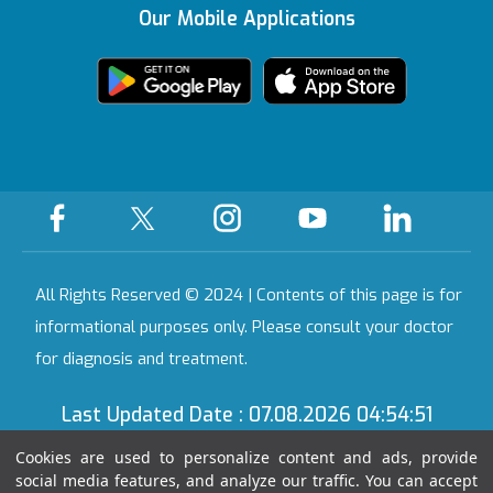
KVKK Text
Certificate
Our Mobile Applications
Health Guide
We're Listening to
Ankara
You
Legal Warning
Certificates &
Accreditations
All Our Hospitals
On-Call Pharmacy
Contact
All Rights Reserved © 2024 | Contents of this page is for
informational purposes only. Please consult your doctor
for diagnosis and treatment.
Last Updated Date : 07.08.2026 04:54:51
Cookies are used to personalize content and ads, provide
social media features, and analyze our traffic. You can accept