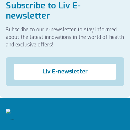
Subscribe to Liv E-
newsletter
Subscribe to our e-newsletter to stay informed
about the latest innovations in the world of health
and exclusive offers!
Liv E-newsletter