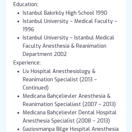
Education:
Istanbul Bakırköy High School 1990
Istanbul University – Medical Faculty –
1996
Istanbul University – Istanbul Medical
Faculty Anesthesia & Reanimation
Department 2002
Experience:
Liv Hospital Anesthesiology &
Reanimation Specialist (2013 –
Continued)
Medicana Bahçelievler Anesthesia &
Reanimation Specialiast (2007 – 2013)
Medicana Bahçelievler Dental Hospital
Anesthesia Specialist (2008 – 2013)
Gaziosmanpa Bilge Hospital Anesthesia