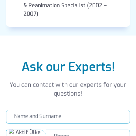
& Reanimation Specialist (2002 –
2007)
Ask our Experts!
You can contact with our experts for your
questions!