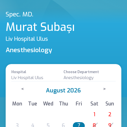
Spec. MD.
Murat Subaşı
Liv Hospital Ulus
Anesthesiology
Hospital
Choose Department
Liv Hospital Ulus
Anesthesiology
<
>
August 2026
Mon
Tue
Wed
Thu
Fri
Sat
Sun
1
2
3
4
5
6
7
8
9