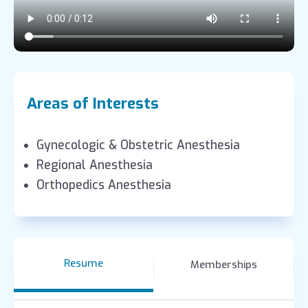
Areas of Interests
Gynecologic & Obstetric Anesthesia
Regional Anesthesia
Orthopedics Anesthesia
Resume
Memberships