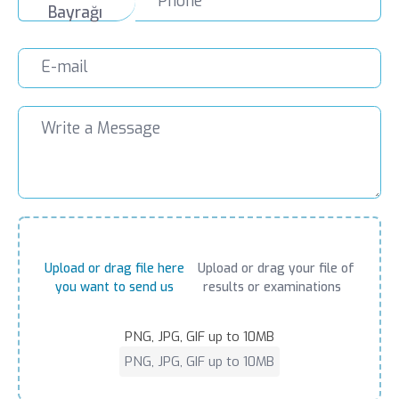
Upload or drag file here
Upload or drag your file of
you want to send us
results or examinations
PNG, JPG, GIF up to 10MB
PNG, JPG, GIF up to 10MB