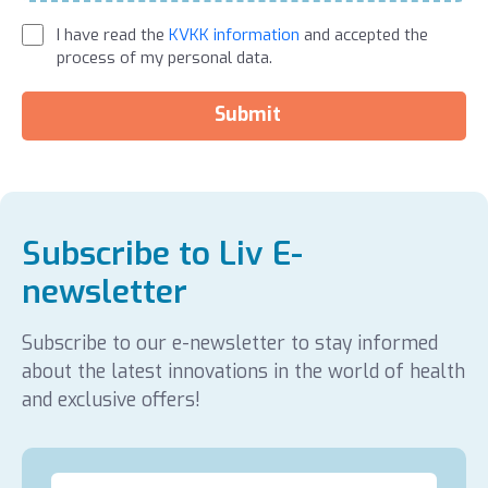
I have read the
KVKK information
and accepted the
process of my personal data.
Submit
Subscribe to Liv E-
newsletter
Subscribe to our e-newsletter to stay informed
about the latest innovations in the world of health
and exclusive offers!