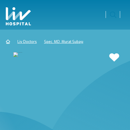
Liv Doctors
Spec. MD. Murat Subaşı