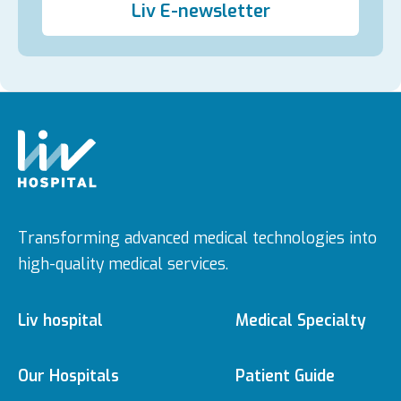
Liv E-newsletter
Transforming advanced medical technologies into
high-quality medical services.
Liv hospital
Medical Specialty
About us
Medical Specialties
Our Hospitals
Patient Guide