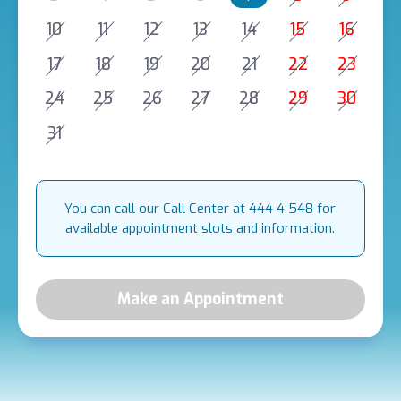
10
11
12
13
14
15
16
17
18
19
20
21
22
23
24
25
26
27
28
29
30
31
You can call our Call Center at 444 4 548 for
available appointment slots and information.
Make an Appointment