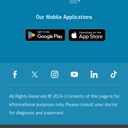
Vadistanbul
Content Update
Awards
Contracted
Insurances
Our Mobile Applications
Featured Services
Bahçeşehir
KVKK Text
Health Tourism
Certificate
We're Listening to
Health Guide
Ankara
You
Legal Warning
Certificates &
Accreditations
All Our Hospitals
On-Call Pharmacy
Contact
All Rights Reserved © 2024 | Contents of this page is for
informational purposes only. Please consult your doctor
for diagnosis and treatment.
Last Updated Date : 09.08.2026 06:16:10