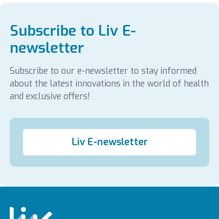
Subscribe to Liv E-
newsletter
Subscribe to our e-newsletter to stay informed
about the latest innovations in the world of health
and exclusive offers!
Liv E-newsletter