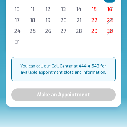
10
11
12
13
14
15
16
17
18
19
20
21
22
23
24
25
26
27
28
29
30
31
You can call our Call Center at 444 4 548 for
available appointment slots and information.
Make an Appointment