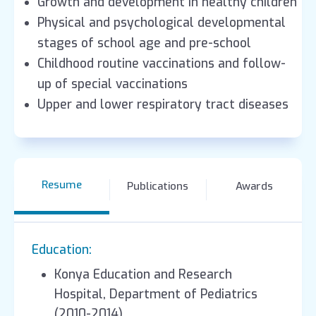
Growth and development in healthy children
Physical and psychological developmental
stages of school age and pre-school
Childhood routine vaccinations and follow-
up of special vaccinations
Upper and lower respiratory tract diseases
Resume
Publications
Awards
Education:
Konya Education and Research
Hospital, Department of Pediatrics
(2010-2014)