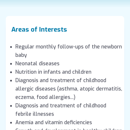
Areas of Interests
Regular monthly follow-ups of the newborn
baby
Neonatal diseases
Nutrition in infants and children
Diagnosis and treatment of childhood
allergic diseases (asthma, atopic dermatitis,
eczema, food allergies...)
Diagnosis and treatment of childhood
febrile illnesses
Anemia and vitamin deficiencies