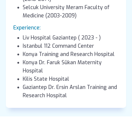
Selcuk University Meram Faculty of
Medicine (2003-2009)
Experience:
Liv Hospital Gaziantep ( 2023 - )
Istanbul 112 Command Center
Konya Training and Research Hospital
Konya Dr. Faruk Sükan Maternity
Hospital
Kilis State Hospital
Gaziantep Dr. Ersin Arslan Training and
Research Hospital