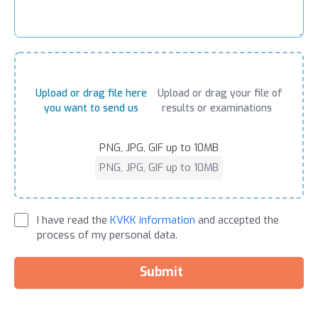
Upload or drag file here
Upload or drag your file of
you want to send us
results or examinations
PNG, JPG, GIF up to 10MB
PNG, JPG, GIF up to 10MB
I have read the
KVKK information
and accepted the
process of my personal data.
Submit