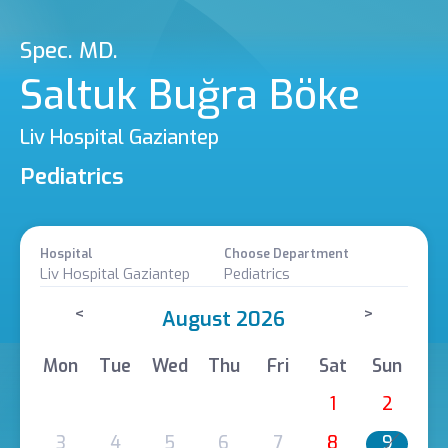
Spec. MD.
Saltuk Buğra Böke
Liv Hospital Gaziantep
Pediatrics
Hospital
Choose Department
Liv Hospital Gaziantep
Pediatrics
<
>
August 2026
Mon
Tue
Wed
Thu
Fri
Sat
Sun
1
2
3
4
5
6
7
8
9