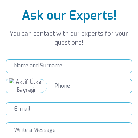
Ask our Experts!
You can contact with our experts for your
questions!