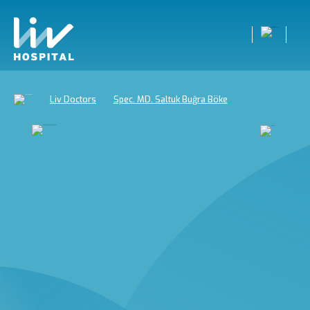
Liv Doctors
Spec. MD. Saltuk Buğra Böke