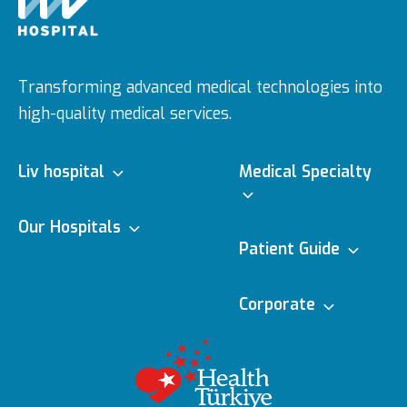
Transforming advanced medical technologies into
high-quality medical services.
Liv hospital
Medical Specialty
About us
Our Hospitals
Medical Specialties
Patient Guide
Ulus
Vision & Mision
e-Appointment
Corporate
Doctors
Topkapı
Editorial Policy
Executive Boards
e-Result
Medical
Technologies